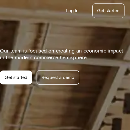
Log in
Get started
atform Updates
Our team is focused on creating an economic impact
in the modern commerce hemisphere.
Get started
Request a demo