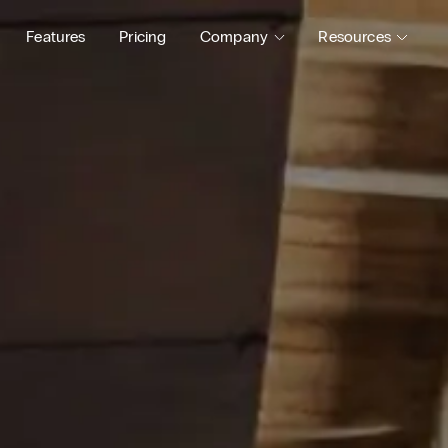
Features
Pricing
Company
Resources
Blog
Status
About
Support
Careers
Guides
Pl